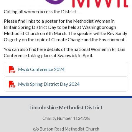
Calling all women across the District......
Please find links to a poster for the Methodist Women in
Britain Spring District Day to be held at Washingborough
Methodist Church on 6th March. The speaker will be Rev Sandy
Osgerby on the topic of Climate Change and the Environment.
You can also find here details of the national Women in Britain
Conference taking place at Swanwick in April.

Mwib Conference 2024

Mwib Spring District Day 2024
Lincolnshire Methodist District
Charity Number 1134228
c/o Burton Road Methodist Church