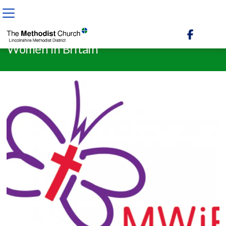

BACK HOME
⁞
NEWS & EVENTS
⁞
NEWS
⁞
WOMEN IN BRITAIN

Women in Britain