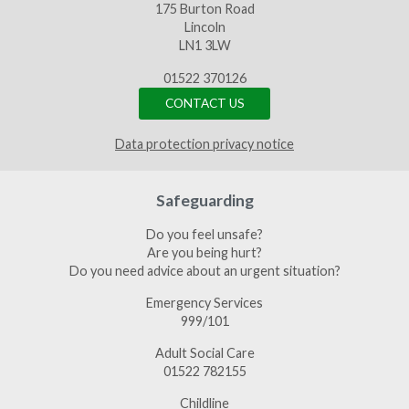
175 Burton Road
Lincoln
LN1 3LW
01522 370126
CONTACT US
Data protection privacy notice
Safeguarding
Do you feel unsafe?
Are you being hurt?
Do you need advice about an urgent situation?
Emergency Services
999/101
Adult Social Care
01522 782155
Childline