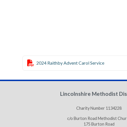

2024 Raithby Advent Carol Service
Lincolnshire Methodist Dis
Charity Number 1134228
c/o Burton Road Methodist Chur
175 Burton Road