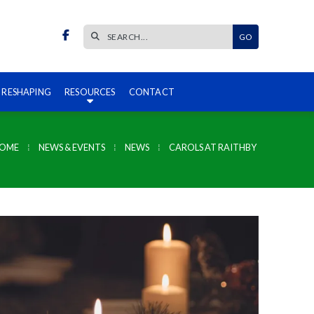


 RESHAPING
RESOURCES
CONTACT
HOME
⁞
NEWS & EVENTS
⁞
NEWS
⁞
CAROLS AT RAITHBY