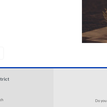
trict
ch
Do you 